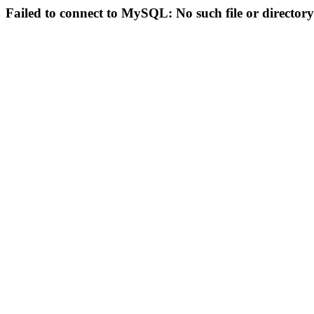
Failed to connect to MySQL: No such file or directory