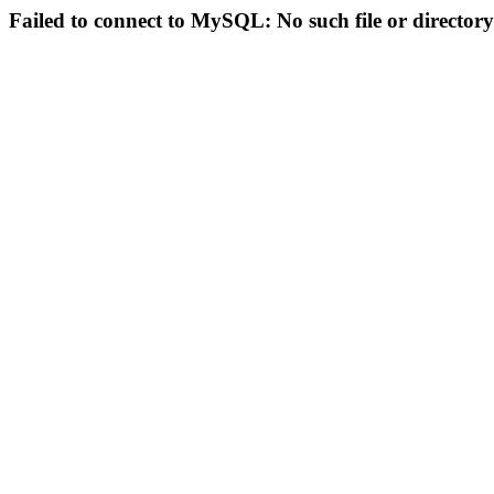
Failed to connect to MySQL: No such file or directory