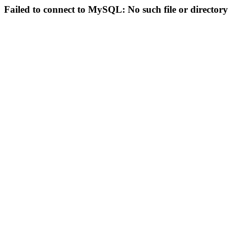
Failed to connect to MySQL: No such file or directory