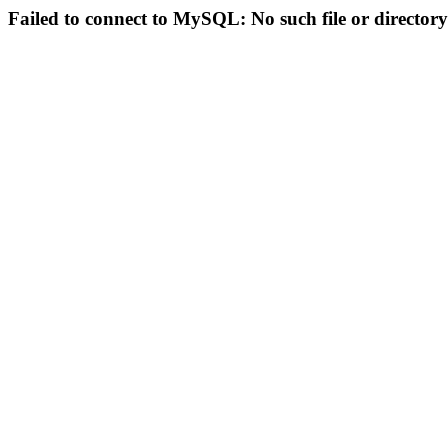
Failed to connect to MySQL: No such file or directory