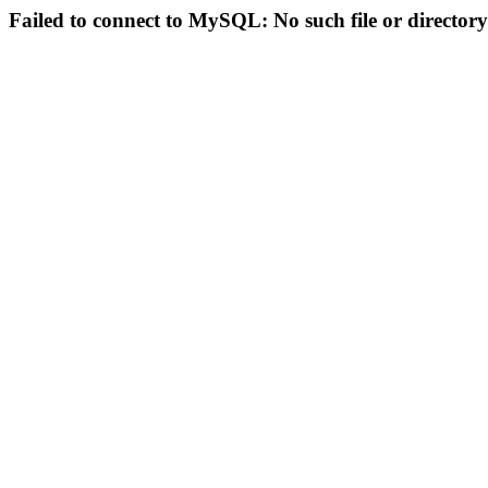
Failed to connect to MySQL: No such file or directory