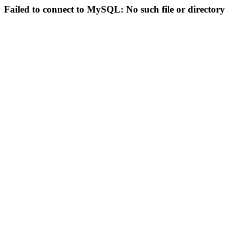
Failed to connect to MySQL: No such file or directory