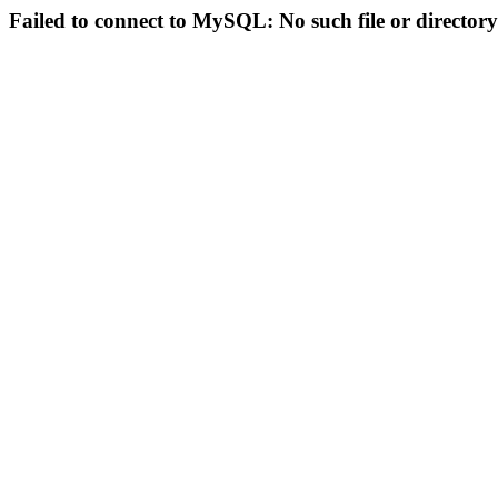
Failed to connect to MySQL: No such file or directory