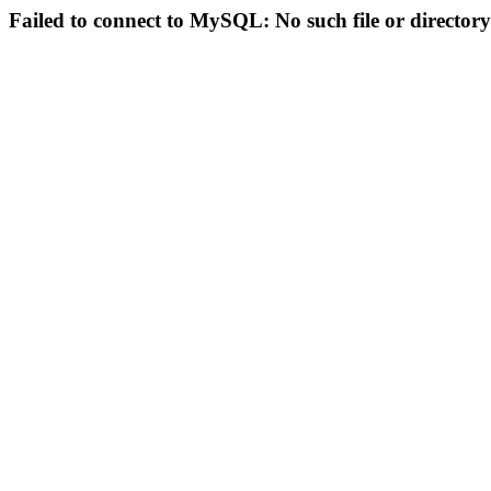
Failed to connect to MySQL: No such file or directory