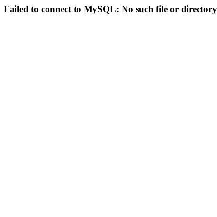
Failed to connect to MySQL: No such file or directory