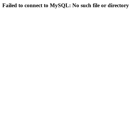
Failed to connect to MySQL: No such file or directory