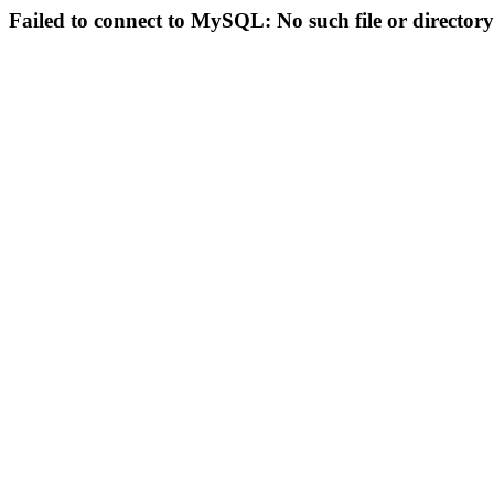
Failed to connect to MySQL: No such file or directory