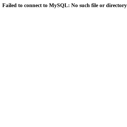
Failed to connect to MySQL: No such file or directory