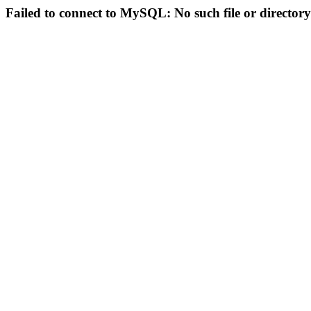
Failed to connect to MySQL: No such file or directory