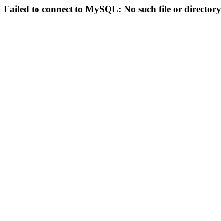
Failed to connect to MySQL: No such file or directory