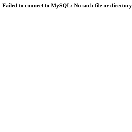
Failed to connect to MySQL: No such file or directory