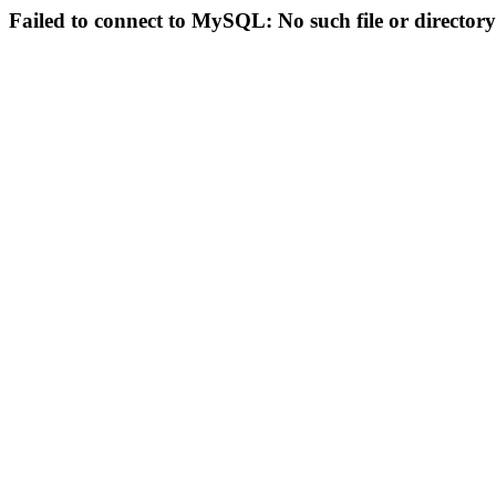
Failed to connect to MySQL: No such file or directory