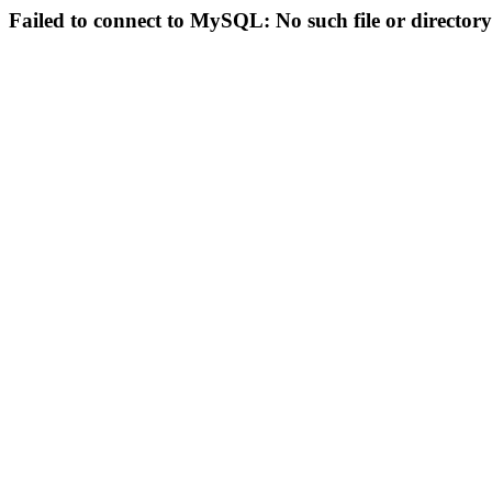
Failed to connect to MySQL: No such file or directory