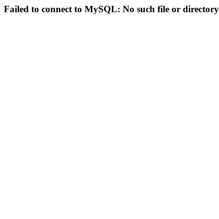
Failed to connect to MySQL: No such file or directory