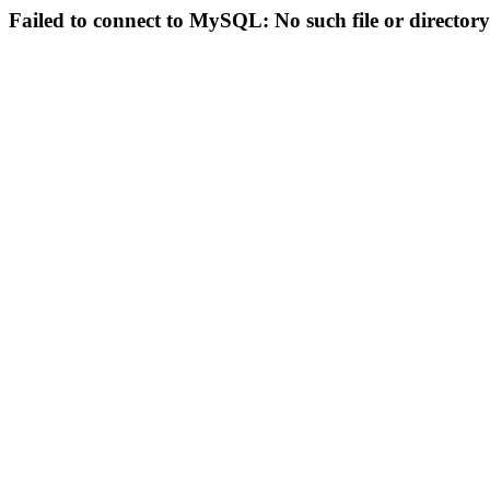
Failed to connect to MySQL: No such file or directory