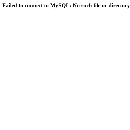
Failed to connect to MySQL: No such file or directory