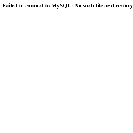
Failed to connect to MySQL: No such file or directory