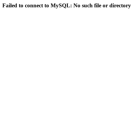
Failed to connect to MySQL: No such file or directory