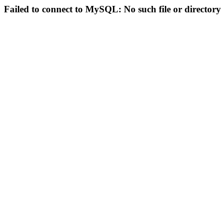
Failed to connect to MySQL: No such file or directory