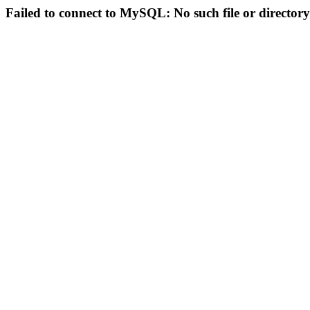
Failed to connect to MySQL: No such file or directory