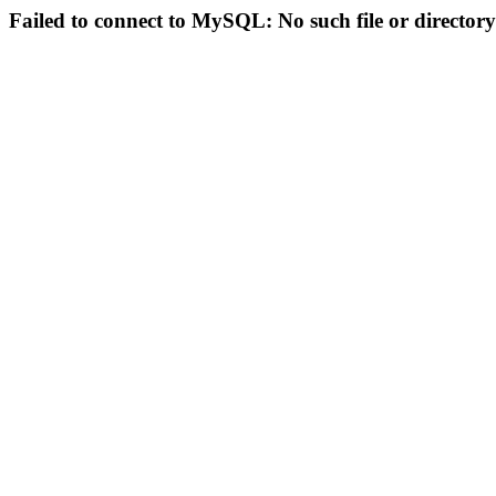
Failed to connect to MySQL: No such file or directory