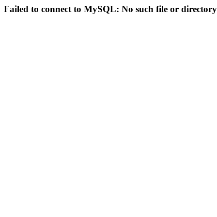
Failed to connect to MySQL: No such file or directory