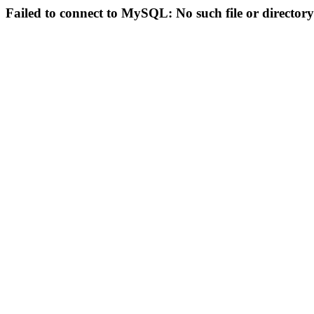
Failed to connect to MySQL: No such file or directory