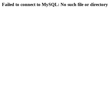
Failed to connect to MySQL: No such file or directory