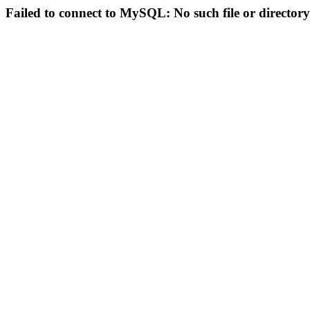
Failed to connect to MySQL: No such file or directory