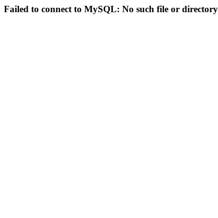
Failed to connect to MySQL: No such file or directory