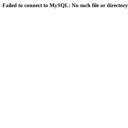
Failed to connect to MySQL: No such file or directory