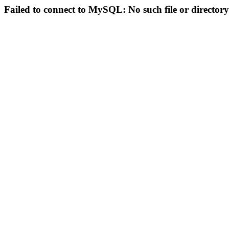
Failed to connect to MySQL: No such file or directory