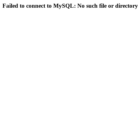
Failed to connect to MySQL: No such file or directory