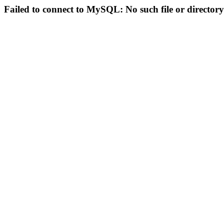
Failed to connect to MySQL: No such file or directory