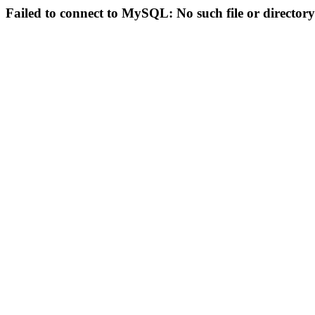
Failed to connect to MySQL: No such file or directory