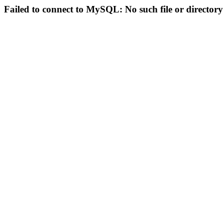
Failed to connect to MySQL: No such file or directory