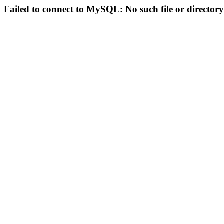
Failed to connect to MySQL: No such file or directory