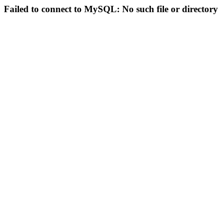
Failed to connect to MySQL: No such file or directory