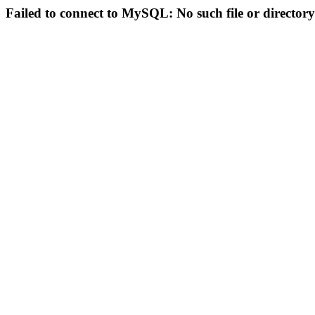
Failed to connect to MySQL: No such file or directory