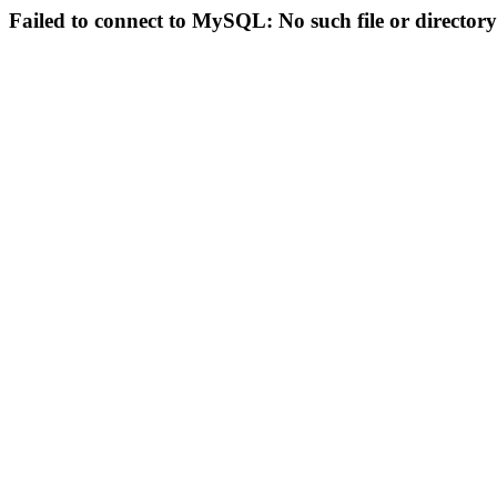
Failed to connect to MySQL: No such file or directory