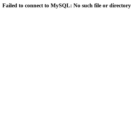
Failed to connect to MySQL: No such file or directory