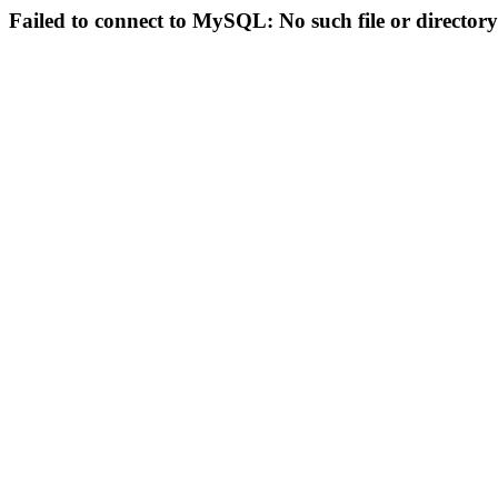
Failed to connect to MySQL: No such file or directory