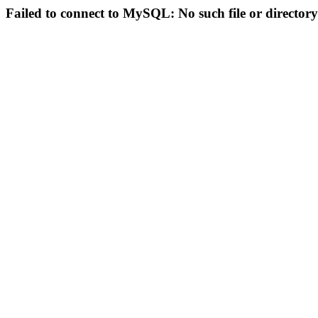
Failed to connect to MySQL: No such file or directory