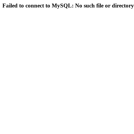
Failed to connect to MySQL: No such file or directory