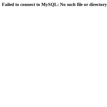
Failed to connect to MySQL: No such file or directory