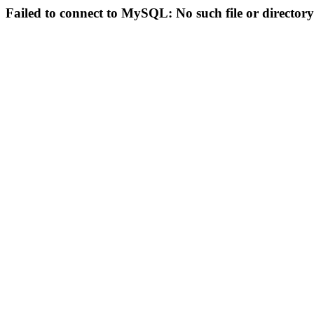
Failed to connect to MySQL: No such file or directory