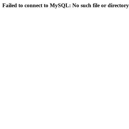
Failed to connect to MySQL: No such file or directory