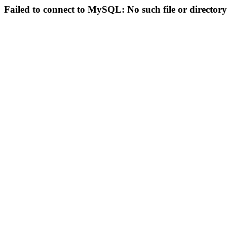
Failed to connect to MySQL: No such file or directory