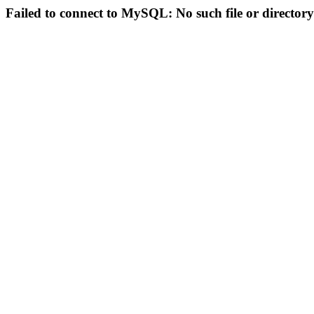
Failed to connect to MySQL: No such file or directory