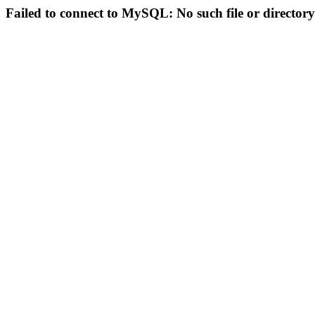
Failed to connect to MySQL: No such file or directory